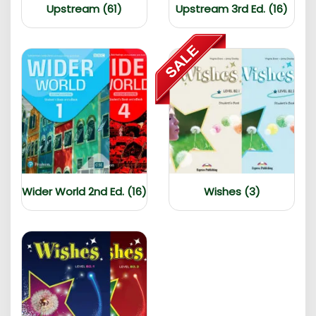
Upstream (61)
Upstream 3rd Ed. (16)
Wider World 2nd Ed. (16)
Wishes (3)