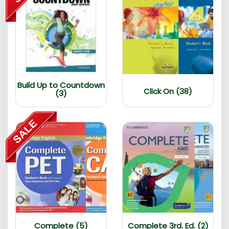
Build Up to Countdown
Click On (38)
(3)
Complete (5)
Complete 3rd. Ed. (2)