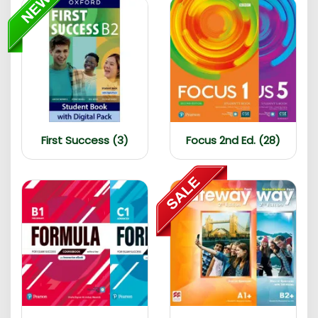
First Success (3)
Focus 2nd Ed. (28)