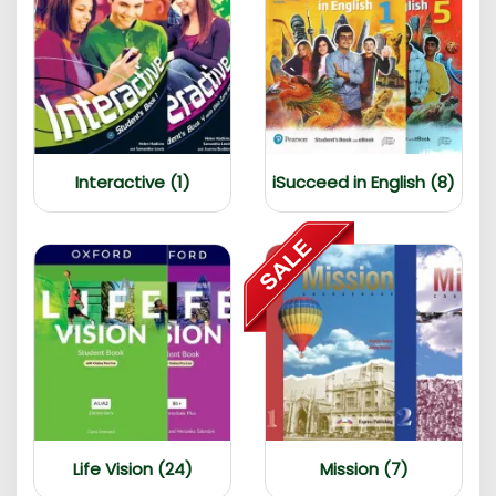
Interactive (1)
iSucceed in English (8)
Life Vision (24)
Mission (7)