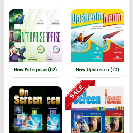
New Enterprise (62)
New Upstream (20)