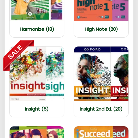
Harmonize (18)
High Note (20)
Insight (5)
Insight 2nd Ed. (20)