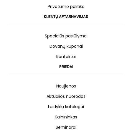
Privatumo politika
KLIENTŲ APTARNAVIMAS
Specialūs pasiūlymai
Dovanų kuponai
Kontaktai
PRIEDAI
Naujienos
Aktualios nuorodos
Leidyklų katalogai
Kainininkas
Seminarai