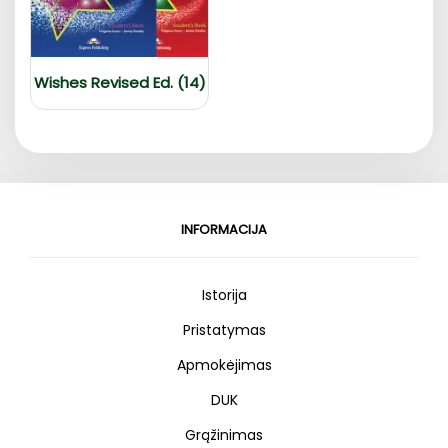
Wishes Revised Ed. (14)
INFORMACIJA
Istorija
Pristatymas
Apmokėjimas
DUK
Grąžinimas