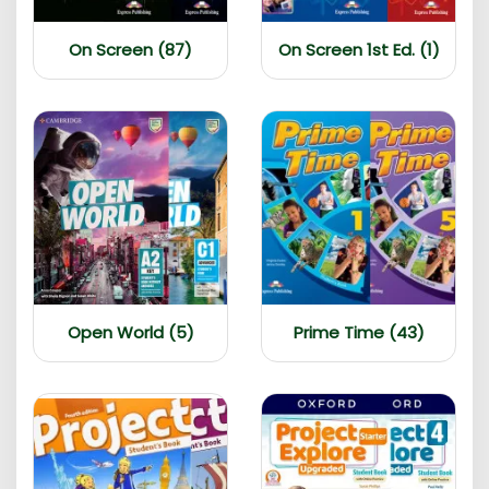
On Screen (87)
On Screen 1st Ed. (1)
Open World (5)
Prime Time (43)