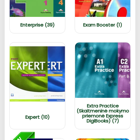
Enterprise (39)
Exam Booster (1)
Extra Practice
(Skaitmeninė mokymo
priemonė Express
Expert (10)
DigiBooks) (7)