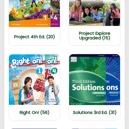
Project Explore
Project 4th Ed. (20)
Upgraded (15)
Right On! (56)
Solutions 3rd Ed. (31)