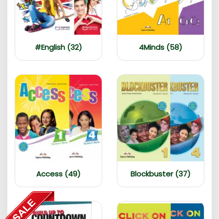
#English (32)
4Minds (58)
Access (49)
Blockbuster (37)