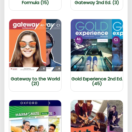
Formula (15)
Gateway 2nd Ed. (3)
Gateway to the World
Gold Experience 2nd Ed.
(21)
(45)