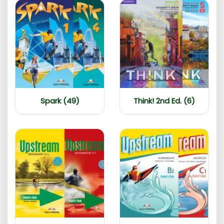
Spark (49)
Think! 2nd Ed. (6)