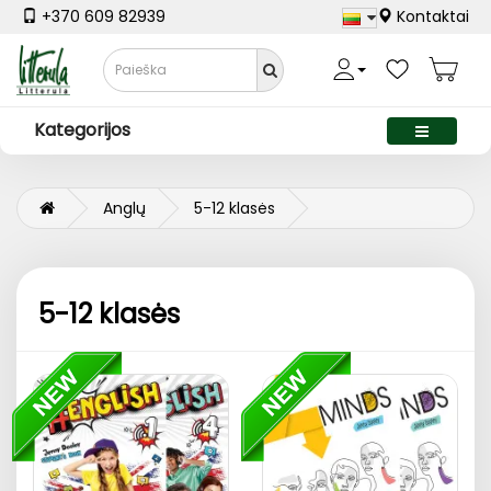
+370 609 82939
Kontaktai
Kategorijos
Anglų
5-12 klasės
5-12 klasės