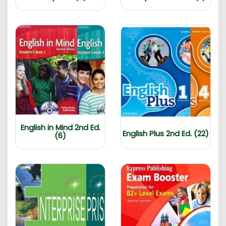
English in Mind 2nd Ed.
English Plus 2nd Ed. (22)
(6)